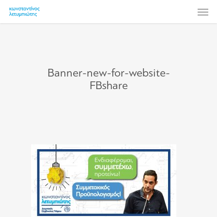
Skip
Men
to
main
content
Banner-new-for-website-
FBshare