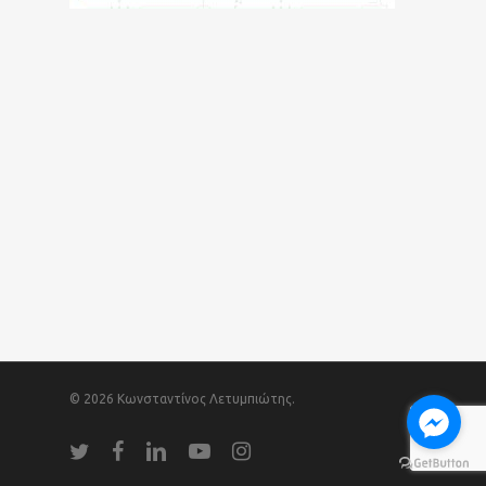
© 2026 Κωνσταντίνος Λετυμπιώτης.
twitter
facebook
linkedin
youtube
instagram