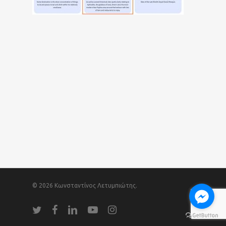
© 2026 Κωνσταντίνος Λετυμπιώτης.
twitter
facebook
linkedin
youtube
instagram