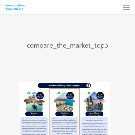
Skip
Men
to
main
content
compare_the_market_top3